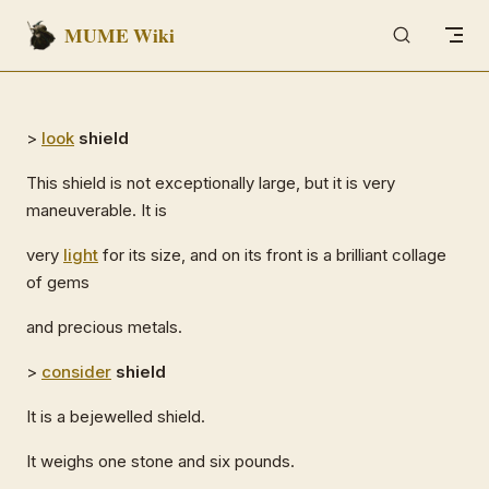
MUME Wiki
Skip to content
>
look
shield
This shield is not exceptionally large, but it is very
maneuverable. It is
very
light
for its size, and on its front is a brilliant collage
of gems
and precious metals.
>
consider
shield
It is a bejewelled shield.
It weighs one stone and six pounds.