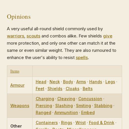
Opinions
A very useful all-round shield commonly used by
warriors
,
scouts
and combos alike. Few shields
give
more protection, and only one other can match it at the
same or even similar weight. They are also rumoured to
enhance the user's ability to resist
spells
.
Items
Head
·
Neck
·
Body
·
Arms
·
Hands
·
Legs
·
Armour
Feet
·
Shields
·
Cloaks
·
Belts
Charging
·
Cleaving
·
Concussion
·
Weapons
Piercing
·
Slashing
·
Smiting
·
Stabbing
·
Ranged
·
Ammunition
·
Embed
Containers
·
Rings
·
Wrist
·
Food & Drink
·
Other