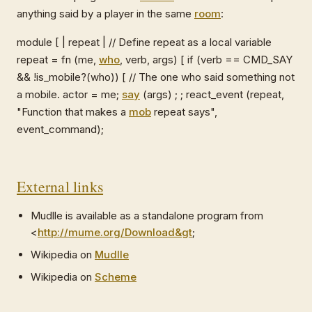
anything said by a player in the same
room
:
module [ | repeat | // Define repeat as a local variable
repeat = fn (me,
who
, verb, args) [ if (verb == CMD_SAY
&& !is_mobile?(who)) [ // The one who said something not
a mobile. actor = me;
say
(args) ; ; react_event (repeat,
"Function that makes a
mob
repeat says",
event_command);
External links
Mudlle is available as a standalone program from
<
http://mume.org/Download&gt
;
Wikipedia on
Mudlle
Wikipedia on
Scheme