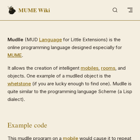
MUME Wiki
Skip to content
Mudlle
(MUD
Language
for Little Extensions) is the
online programming language designed especially for
MUME
.
It allows the creation of intelligent
mobiles
,
rooms
, and
objects. One example of a mudlled object is the
whetstone
(if you are lucky enough to find one). Mudlle is
quite similar to the programming language Scheme (a Lisp
dialect).
Example code
This mudlle program on a
mobile
would cause it to repeat