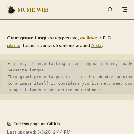
MUME Wiki
Skip to content
Giant green fungi
are aggressive,
evil
level
~11-12
plants
, found in various locations around
Arda
.
A giant, strange looking green fungus is here, ready
>examine fungus
This giant green fungus is a rare but deadly species
to animate itself it considers you its next meal upo
fungal filaments and derive nourishment.
Edit this page on GitHub
Last updated:
5/5/26, 2:44 PM