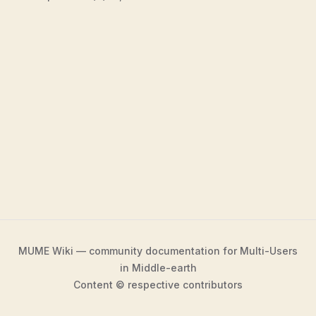
MUME Wiki — community documentation for Multi-Users
in Middle-earth
Content © respective contributors