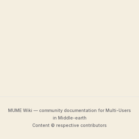
MUME Wiki — community documentation for Multi-Users
in Middle-earth
Content © respective contributors