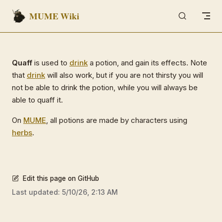
MUME Wiki
Skip to content
Quaff
is used to
drink
a potion, and gain its effects. Note
that
drink
will also work, but if you are not thirsty you will
not be able to drink the potion, while you will always be
able to quaff it.
On
MUME
, all potions are made by characters using
herbs
.
Edit this page on GitHub
Last updated:
5/10/26, 2:13 AM