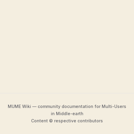
MUME Wiki — community documentation for Multi-Users
in Middle-earth
Content © respective contributors