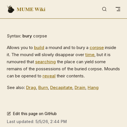
MUME Wiki
Skip to content
Syntax:
bury
corpse
Allows you to
build
a mound and to bury a
corpse
inside
it. The mound will slowly disappear over
time
, but it is
rumoured that
searching
the place can yield some
remains of the possessions of the buried corpse. Mounds
can be opened to
reveal
their contents.
See also:
Drag
,
Burn
,
Decapitate
,
Drain
,
Hang
Edit this page on GitHub
Last updated:
5/5/26, 2:44 PM