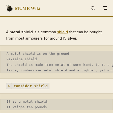
MUME Wiki
Skip to content
A
metal shield
is a common
shield
that can be bought
from most armourers for around 15 silver.
A metal shield is on the ground.
>examine shield
The shield is made from metal of some kind. It is a 
large, cumbersome metal shield and a lighter, yet mu
>
consider shield
It is a metal shield.
It weighs ten pounds.