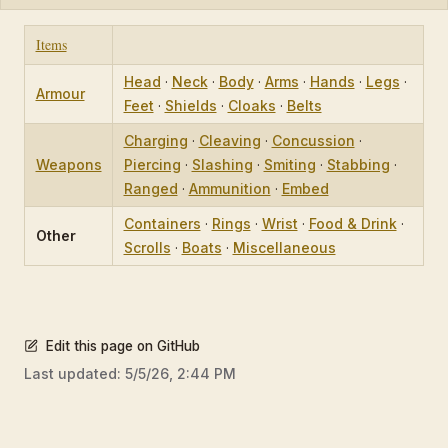
Items
Head
·
Neck
·
Body
·
Arms
·
Hands
·
Legs
·
Armour
Feet
·
Shields
·
Cloaks
·
Belts
Charging
·
Cleaving
·
Concussion
·
Weapons
Piercing
·
Slashing
·
Smiting
·
Stabbing
·
Ranged
·
Ammunition
·
Embed
Containers
·
Rings
·
Wrist
·
Food & Drink
·
Other
Scrolls
·
Boats
·
Miscellaneous
Edit this page on GitHub
Last updated:
5/5/26, 2:44 PM