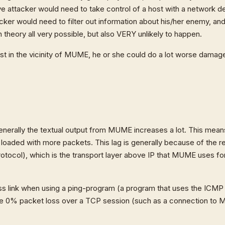
e attacker would need to take control of a host with a network d
tacker would need to filter out information about his/her enemy, an
n theory all very possible, but also VERY unlikely to happen.
t in the vicinity of MUME, he or she could do a lot worse damag
enerally the textual output from MUME increases a lot. This mean
loaded with more packets. This lag is generally because of the 
otocol), which is the transport layer above IP that MUME uses fo
loss link when using a ping-program (a program that uses the ICM
ve 0% packet loss over a TCP session (such as a connection to