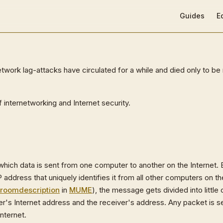
Main Navigat
Guides
E
work lag-attacks have circulated for a while and died only to be 
internetworking and Internet security.
 which data is sent from one computer to another on the Internet.
P address that uniquely identifies it from all other computers on t
room
description
in
MUME
), the message gets divided into little
's Internet address and the receiver's address. Any packet is sen
nternet.