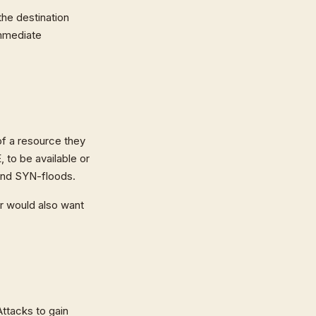
he destination
immediate
 of a resource they
, to be available or
 and SYN-floods.
er would also want
ttacks to gain