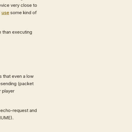
evice very close to
d
use
some kind of
e than executing
s that even a low
resending (packet
r player
P echo-request and
 MUME).