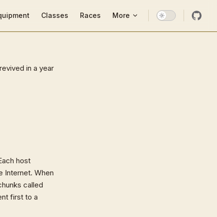
ion
quipment
Classes
Races
More
revived in a year
 Each host
he Internet. When
 chunks called
t first to a