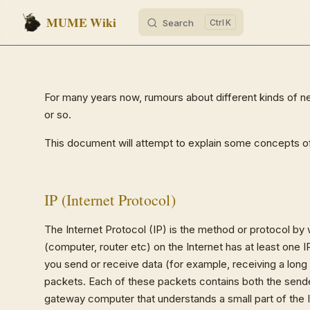
MUME Wiki
Search
K
Skip to content
For many years now, rumours about different kinds of net
or so.
This document will attempt to explain some concepts of 
IP (Internet Protocol)
The Internet Protocol (IP) is the method or protocol by
(computer, router etc) on the Internet has at least one I
you send or receive data (for example, receiving a long
packets. Each of these packets contains both the sender
gateway computer that understands a small part of the I