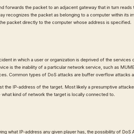
 forwards the packet to an adjacent gateway that in turn reads t
way recognizes the packet as belonging to a computer within its 
he packet directly to the computer whose address is specified.
ncident in which a user or organization is deprived of the services
vice is the inability of a particular network service, such as MUME
rvices. Common types of DoS attacks are buffer overflow attacks
st the IP-address of the target. Most likely a presumptive attack
- what kind of network the target is locally connected to.
ng what IP-address any given player has, the possibility of DoS A