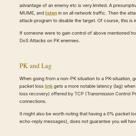
advantage of an enemy etc is very limited. A presumptiv
MUME, and
listen
in on all network traffic. Then the at
attack-program to disable the target. Of course, this is i
If someone were to gain control of above mentioned hos
DoS Attacks on PK enemies.
PK and Lag
When going from a non-PK situation to a PK-situation, g
packet loss
link
gets a more notable latency (lag) when 
loss recovery) offered by TCP (Transmission Control Pr
connections.
It might also be worth noting that having a 0% packet 
echo-reply messages), does not guarantee you will ha