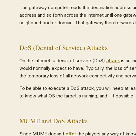
The gateway computer reads the destination address and
address and so forth across the Internet until one gate
neighbourhood or domain. That gateway then forwards t
DoS (Denial of Service) Attacks
On the Internet, a denial of service (DoS)
attack
is an i
would normally expect to have. Typically, the loss of ser
the temporary loss of all network connectivity and se
To be able to execute a DoS attack, you will need at lea
to know what OS the target is running, and - if possible 
MUME and DoS Attacks
Since MUME doesn't
offer
the players any way of knowi