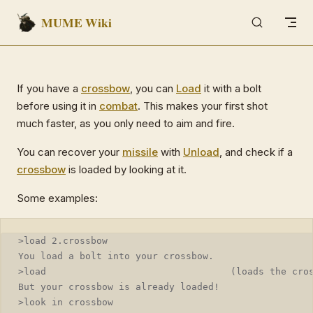
MUME Wiki
Skip to content
If you have a
crossbow
, you can
Load
it with a bolt
before using it in
combat
. This makes your first shot
much faster, as you only need to aim and fire.
You can recover your
missile
with
Unload
, and check if a
crossbow
is loaded by looking at it.
Some examples:
>load 2.crossbow
You load a bolt into your crossbow.
>load                                 (loads the cro
But your crossbow is already loaded!
>look in crossbow