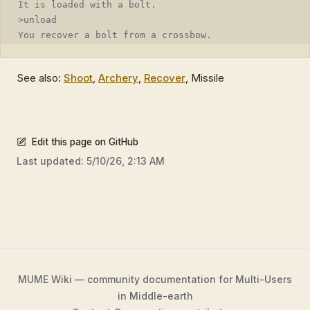
It is loaded with a bolt.
>unload
You recover a bolt from a crossbow.
See also:
Shoot
,
Archery
,
Recover
, Missile
Edit this page on GitHub
Last updated:
5/10/26, 2:13 AM
MUME Wiki — community documentation for Multi-Users
in Middle-earth