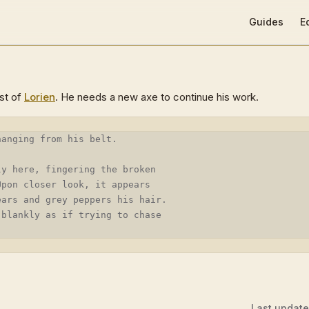
Main Navigat
Guides
E
est of
Lorien
. He needs a new axe to continue his work.
hanging from his belt.
ly here, fingering the broken
Upon closer look, it appears
ears and grey peppers his hair.
 blankly as if trying to chase
Last updat