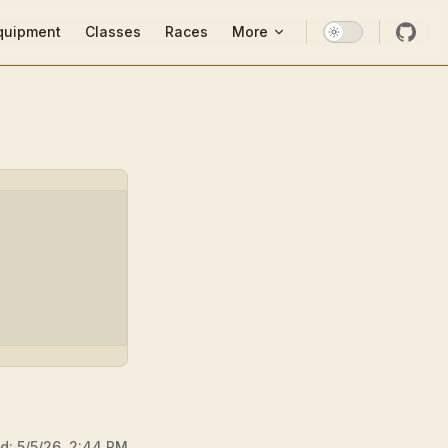
ion
quipment
Classes
Races
More
ed:
5/5/26, 2:44 PM