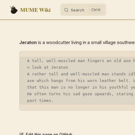
MUME Wiki
Search
K
Skip to content
Jeraton
is a woodcutter living in a small village southw
A tall, well-muscled man fingers an old axe 
> look at Jeraton
A rather tall and well-muscled man stands id
axe which hangs from his worn leather belt. 
that this man is no longer in his youthful y
He often turns his sad gaze upwards, staring
past times.
Edit this page on GitHub