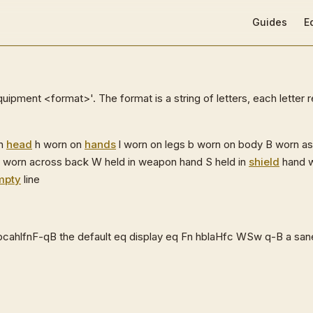
Main Navigat
Guides
E
uipment <format>'. The format is a string of letters, each letter 
on
head
h worn on
hands
l worn on legs b worn on body B worn a
 worn across back W held in weapon hand S held in
shield
hand w
mpty
line
cahlfnF-qB the default eq display eq Fn hblaHfc WSw q-B a san