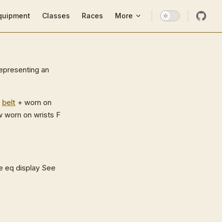
ion
quipment
Classes
Races
More
representing an
s
belt
+ worn on
 worn on wrists F
e eq display See