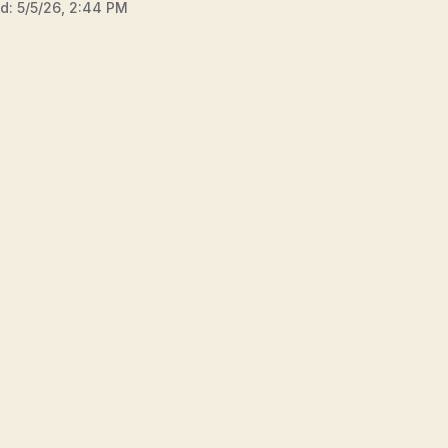
ed:
5/5/26, 2:44 PM