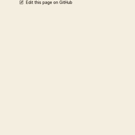
Edit this page on GitHub