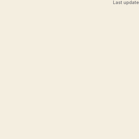
Last updat