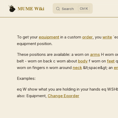
MUME Wiki
Search
K
Skip to content
To get your
equipment
in a custom
order
, you
write
`eq
equipment position.
These positions are available: a worn on
arms
H worn 
belt - worn on back c worn about
body
f worn on
feet
q
worn on fingers n worn around
neck
&lt;space&gt; an
e
Examples:
eq W show what you are holding in your hands eq WSHb
also: Equipment,
Change Eqorder