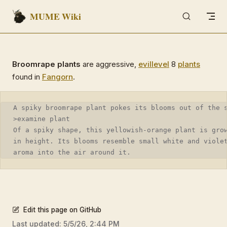
MUME Wiki
Skip to content
Broomrape plants
are aggressive,
evil
level
8
plants
found in
Fangorn
.
A spiky broomrape plant pokes its blooms out of the 
>examine plant
Of a spiky shape, this yellowish-orange plant is gro
in height. Its blooms resemble small white and viole
aroma into the air around it.
Edit this page on GitHub
Last updated:
5/5/26, 2:44 PM