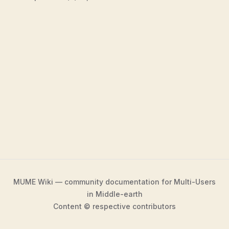
MUME Wiki — community documentation for Multi-Users
in Middle-earth
Content © respective contributors