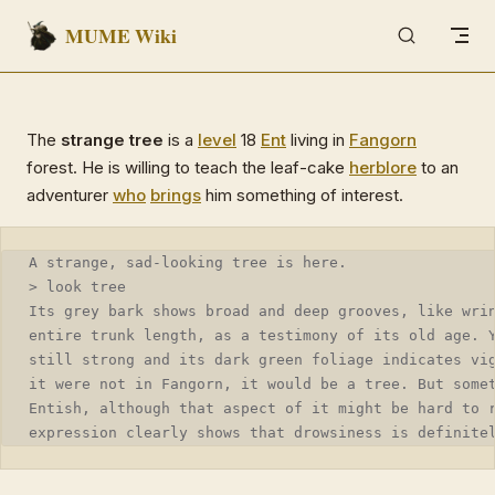
MUME Wiki
Skip to content
The
strange tree
is a
level
18
Ent
living in
Fangorn
forest. He is willing to teach the leaf-cake
herblore
to an
adventurer
who
brings
him something of interest.
A strange, sad-looking tree is here.
> look tree
Its grey bark shows broad and deep grooves, like wri
entire trunk length, as a testimony of its old age. 
still strong and its dark green foliage indicates vi
it were not in Fangorn, it would be a tree. But some
Entish, although that aspect of it might be hard to 
expression clearly shows that drowsiness is definite