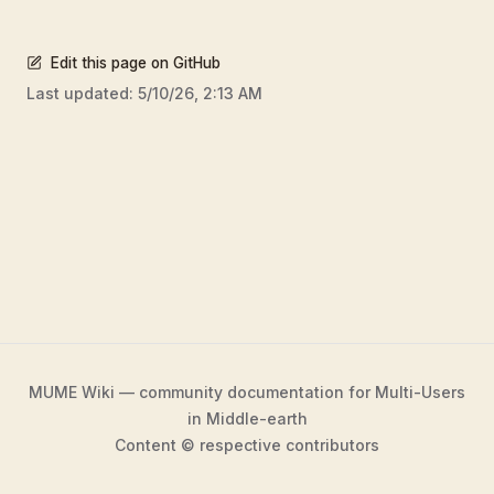
Edit this page on GitHub
Last updated:
5/10/26, 2:13 AM
MUME Wiki — community documentation for Multi-Users
in Middle-earth
Content © respective contributors