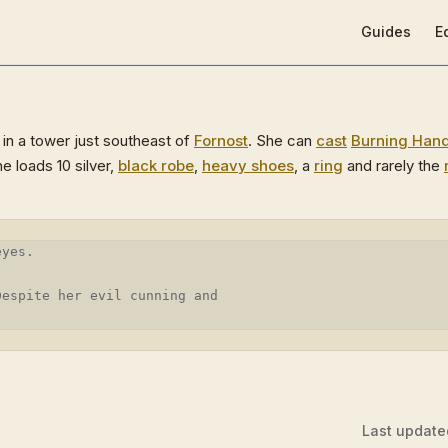
Main Navigat
Guides
E
in a tower just southeast of
Fornost
. She can
cast
Burning Han
he loads 10 silver,
black robe
,
heavy shoes
, a
ring
and rarely the
eyes.
Despite her evil cunning and
Last update