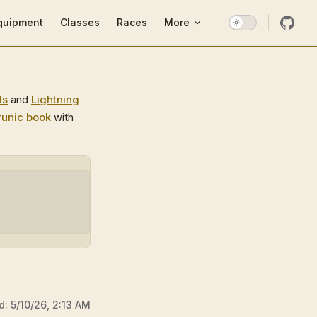
ion
quipment
Classes
Races
More
ds
and
Lightning
runic book
with
d:
5/10/26, 2:13 AM