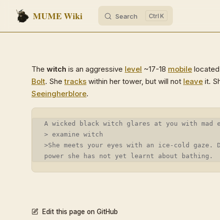
MUME Wiki
Search
K
Skip to content
The
witch
is an aggressive
level
~17-18
mobile
located 
Bolt
. She
tracks
within her tower, but will not
leave
it. S
Seeing
herblore
.
A wicked black witch glares at you with mad 
> examine witch
>She meets your eyes with an ice-cold gaze. 
power she has not yet learnt about bathing.
Edit this page on GitHub