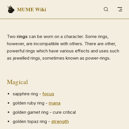
MUME Wiki
Skip to content
Two
rings
can be worn on a character. Some rings,
however, are incompatible with others. There are other,
powerful rings which have various effects and uses such
as jewelled rings, sometimes known as power-rings.
Magical
sapphire ring -
focus
golden ruby ring -
mana
golden garnet ring - cure critical
golden topaz ring -
strength