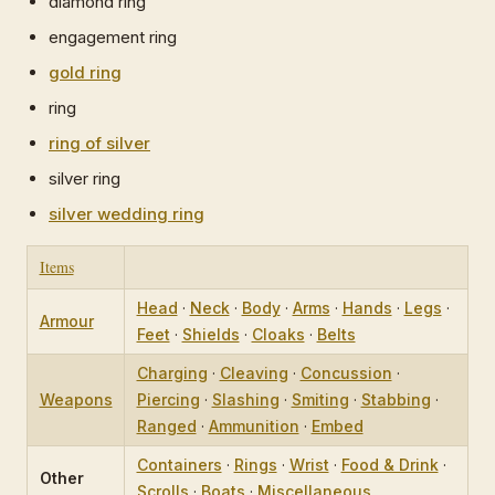
diamond ring
engagement ring
gold ring
ring
ring of silver
silver ring
silver wedding ring
Items
Head
·
Neck
·
Body
·
Arms
·
Hands
·
Legs
·
Armour
Feet
·
Shields
·
Cloaks
·
Belts
Charging
·
Cleaving
·
Concussion
·
Weapons
Piercing
·
Slashing
·
Smiting
·
Stabbing
·
Ranged
·
Ammunition
·
Embed
Containers
·
Rings
·
Wrist
·
Food & Drink
·
Other
Scrolls
·
Boats
·
Miscellaneous