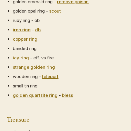
golden emerald ring -
remove poison
golden opal ring -
scout
ruby ring - ob
iron ring
-
db
copper ring
banded ring
icy ring
- eff. vs fire
strange golden ring
wooden ring -
teleport
small tin ring
golden quartzite ring
-
bless
Treasure