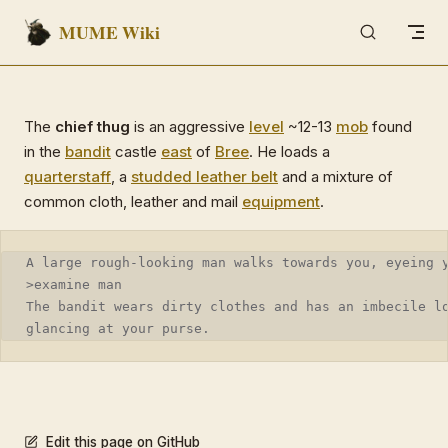
MUME Wiki
Skip to content
The
chief thug
is an aggressive
level
~12-13
mob
found
in the
bandit
castle
east
of
Bree
. He loads a
quarterstaff
, a
studded leather belt
and a mixture of
common cloth, leather and mail
equipment
.
A large rough-looking man walks towards you, eyeing 
>examine man
The bandit wears dirty clothes and has an imbecile l
glancing at your purse.
Edit this page on GitHub