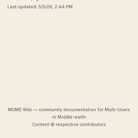
Last updated:
5/5/26, 2:44 PM
MUME Wiki — community documentation for Multi-Users
in Middle-earth
Content © respective contributors