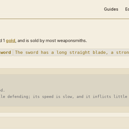
Main Navigat
Guides
E
nd 1
gold
, and is sold by most weaponsmiths.
sword
The sword has a long straight blade, a stron
ed.
ile defending; its speed is slow, and it inflicts little