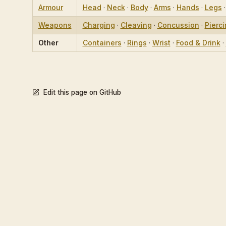
Armour
Head
·
Neck
·
Body
·
Arms
·
Hands
·
Legs
Weapons
Charging
·
Cleaving
·
Concussion
·
Pierc
Other
Containers
·
Rings
·
Wrist
·
Food & Drink
·
Edit this page on GitHub