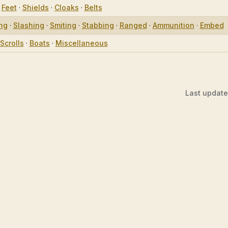
·
Feet
·
Shields
·
Cloaks
·
Belts
ing
·
Slashing
·
Smiting
·
Stabbing
·
Ranged
·
Ammunition
·
Embed
Scrolls
·
Boats
·
Miscellaneous
Last updat