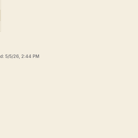
ed:
5/5/26, 2:44 PM