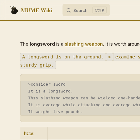
MUME Wiki
Search
K
Skip to content
The
longsword
is a
slashing weapon
. It is worth arou
A longsword is on the ground.
>
examine 
sturdy grip.
>consider sword
It is a longsword.
This slashing weapon can be wielded one-hand
It is average while attacking and average wh
It weighs five pounds.
Items