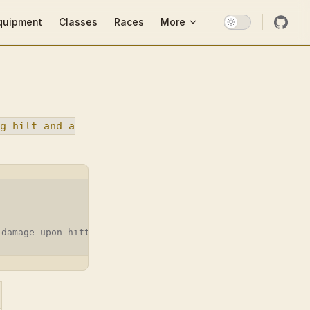
ion
quipment
Classes
Races
More
g hilt and a
 damage upon hitting.