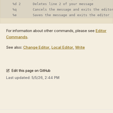
   %d 2      Deletes line 2 of your message
   %q        Cancels the message and exits the edito
   %e        Saves the message and exits the editor
For information about other commands, please see
Editor
Commands
.
See also:
Change Editor
,
Local Editor
,
Write
Edit this page on GitHub
Last updated:
5/5/26, 2:44 PM