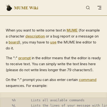
MUME Wiki
Skip to content
When you want to write some text in
MUME
(for example
a character
description
or a bug report or a message on
a
board
), you may have to
use
the MUME line editor to
do it.
The ":"
prompt
in the editor means that the editor is ready
to receive text. You can simply write the text lines here
(please do not write lines longer than 79 characters!).
On the ":" prompt you can also enter certain
command
sequences. For example:
   %h        Lists all available commands
   %L        Lists the lines of your message with li