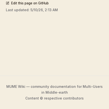
Edit this page on GitHub
Last updated:
5/10/26, 2:13 AM
MUME Wiki — community documentation for Multi-Users
in Middle-earth
Content © respective contributors