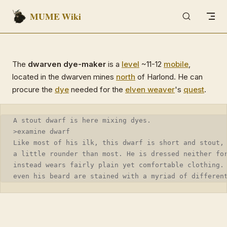
MUME Wiki
Skip to content
The
dwarven dye-maker
is a
level
~11-12
mobile
,
located in the dwarven mines
north
of Harlond. He can
procure the
dye
needed for the
elven weaver
's
quest
.
A stout dwarf is here mixing dyes.
>examine dwarf
Like most of his ilk, this dwarf is short and stout,
a little rounder than most. He is dressed neither fo
instead wears fairly plain yet comfortable clothing.
even his beard are stained with a myriad of differen