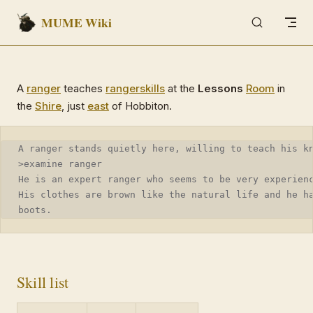
MUME Wiki
Skip to content
A
ranger
teaches
ranger
skills
at the
Lessons
Room
in
the
Shire
, just
east
of Hobbiton.
A ranger stands quietly here, willing to teach his k
>examine ranger
He is an expert ranger who seems to be very experien
His clothes are brown like the natural life and he h
boots.
Skill list