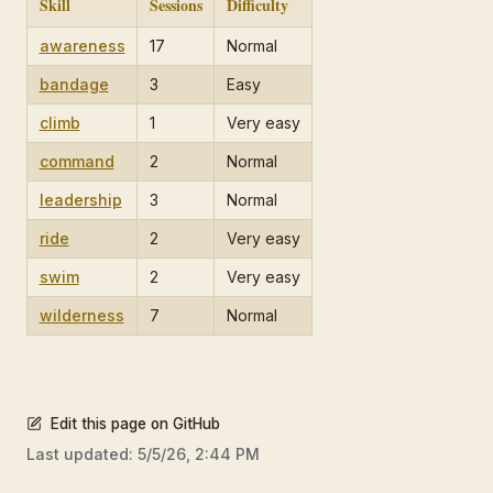
Skill
Sessions
Difficulty
awareness
17
Normal
bandage
3
Easy
climb
1
Very easy
command
2
Normal
leadership
3
Normal
ride
2
Very easy
swim
2
Very easy
wilderness
7
Normal
Edit this page on GitHub
Last updated:
5/5/26, 2:44 PM