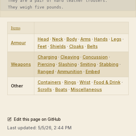
They are a pair of hard leather trousers.
They weigh five pounds.
Items
Head
·
Neck
·
Body
·
Arms
·
Hands
·
Legs
·
Armour
Feet
·
Shields
·
Cloaks
·
Belts
Charging
·
Cleaving
·
Concussion
·
Weapons
Piercing
·
Slashing
·
Smiting
·
Stabbing
·
Ranged
·
Ammunition
·
Embed
Containers
·
Rings
·
Wrist
·
Food & Drink
·
Other
Scrolls
·
Boats
·
Miscellaneous
Edit this page on GitHub
Last updated:
5/5/26, 2:44 PM