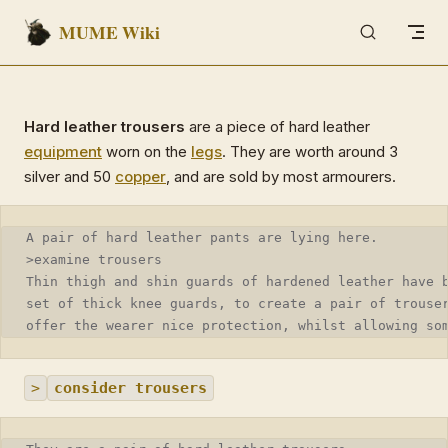
MUME Wiki
Skip to content
Hard leather trousers
are a piece of hard leather
equipment
worn on the
legs
. They are worth around 3
silver and 50
copper
, and are sold by most armourers.
A pair of hard leather pants are lying here.
>examine trousers
Thin thigh and shin guards of hardened leather have 
set of thick knee guards, to create a pair of trouse
offer the wearer nice protection, whilst allowing so
>
consider trousers