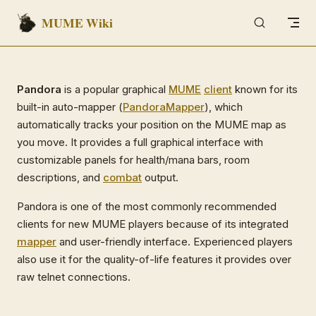
MUME Wiki
Skip to content
Pandora
is a popular graphical
MUME
client
known for its
built-in auto-mapper (
PandoraMapper
), which
automatically tracks your position on the MUME map as
you move. It provides a full graphical interface with
customizable panels for health/mana bars, room
descriptions, and
combat
output.
Pandora is one of the most commonly recommended
clients for new MUME players because of its integrated
mapper
and user-friendly interface. Experienced players
also use it for the quality-of-life features it provides over
raw telnet connections.