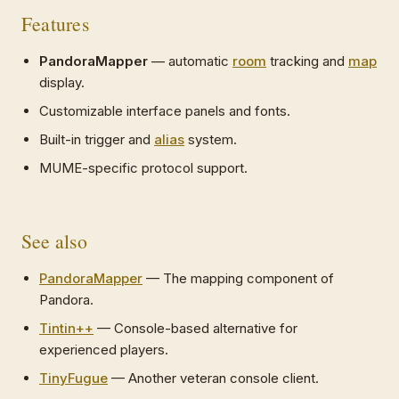
Features
PandoraMapper
— automatic
room
tracking and
map
display.
Customizable interface panels and fonts.
Built-in trigger and
alias
system.
MUME-specific protocol support.
See also
PandoraMapper
— The mapping component of
Pandora.
Tintin++
— Console-based alternative for
experienced players.
TinyFugue
— Another veteran console client.