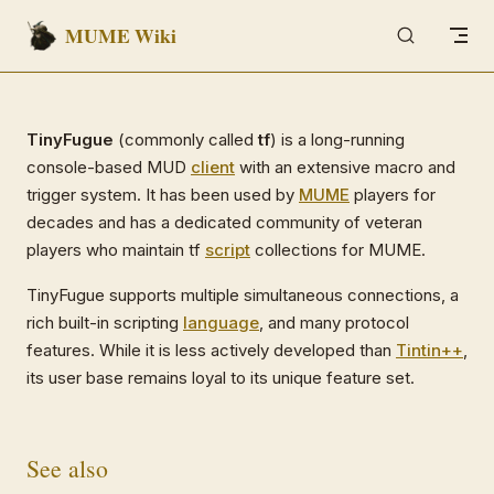
MUME Wiki
Skip to content
TinyFugue
(commonly called
tf
) is a long-running
console-based MUD
client
with an extensive macro and
trigger system. It has been used by
MUME
players for
decades and has a dedicated community of veteran
players who maintain tf
script
collections for MUME.
TinyFugue supports multiple simultaneous connections, a
rich built-in scripting
language
, and many protocol
features. While it is less actively developed than
Tintin++
,
its user base remains loyal to its unique feature set.
See also