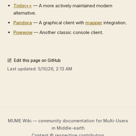
Tintin++
— A more actively maintained modern
alternative.
Pandora
— A graphical client with
mapper
integration.
Powwow
— Another classic console client.
Edit this page on GitHub
Last updated:
5/10/26, 2:13 AM
MUME Wiki — community documentation for Multi-Users
in Middle-earth
Content © respective contributors