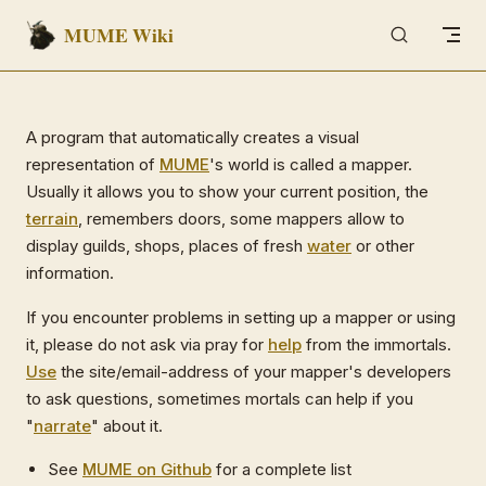
MUME Wiki
Skip to content
A program that automatically creates a visual
representation of
MUME
's world is called a mapper.
Usually it allows you to show your current position, the
terrain
, remembers doors, some mappers allow to
display guilds, shops, places of fresh
water
or other
information.
If you encounter problems in setting up a mapper or using
it, please do not ask via pray for
help
from the immortals.
Use
the site/email-address of your mapper's developers
to ask questions, sometimes mortals can help if you
"
narrate
" about it.
See
MUME on Github
for a complete list