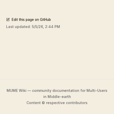
Edit this page on GitHub
Last updated:
5/5/26, 2:44 PM
MUME Wiki — community documentation for Multi-Users
in Middle-earth
Content © respective contributors