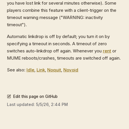
you have lost link for several minutes otherwise). Some
players combine this feature with a client-trigger on the
timeout warning message ("WARNING: inactivity
timeout").
Automatic linkdrop is off by default; you turn it on by
specifying a timeout in seconds. A timeout of zero
switches auto-linkdrop off again. Whenever you
rent
or
MUME reboots/crashes, timeouts are switched off again.
See also:
Idle
,
Link
,
Noquit
,
Novoid
Edit this page on GitHub
Last updated:
5/5/26, 2:44 PM