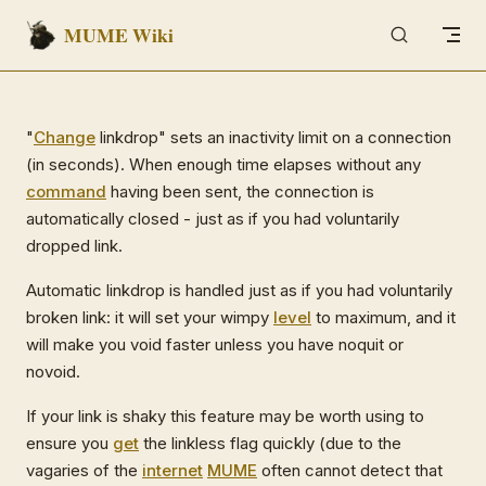
MUME Wiki
Skip to content
"
Change
linkdrop" sets an inactivity limit on a connection
(in seconds). When enough time elapses without any
command
having been sent, the connection is
automatically closed - just as if you had voluntarily
dropped link.
Automatic linkdrop is handled just as if you had voluntarily
broken link: it will set your wimpy
level
to maximum, and it
will make you void faster unless you have noquit or
novoid.
If your link is shaky this feature may be worth using to
ensure you
get
the linkless flag quickly (due to the
vagaries of the
internet
MUME
often cannot detect that