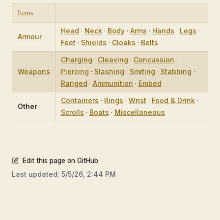
Items
Head
·
Neck
·
Body
·
Arms
·
Hands
·
Legs
·
Armour
Feet
·
Shields
·
Cloaks
·
Belts
Charging
·
Cleaving
·
Concussion
·
Weapons
Piercing
·
Slashing
·
Smiting
·
Stabbing
·
Ranged
·
Ammunition
·
Embed
Containers
·
Rings
·
Wrist
·
Food & Drink
·
Other
Scrolls
·
Boats
·
Miscellaneous
Edit this page on GitHub
Last updated:
5/5/26, 2:44 PM