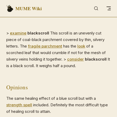
MUME Wiki
Skip to content
>
examine
blackscroll
This scroll is an unevenly cut
piece of coal-black parchment covered by thin, silvery
letters. The
fragile parchment
has the
look
of a
scorched leaf that would crumble if not for the mesh of
silvery veins holding it together. >
consider
blackscroll
It
is a black scroll. It weighs half a pound.
Opinions
The same healing effect of a blue scroll but with a
strength spell
included. Definitely the most difficult type
of healing scroll to attain.