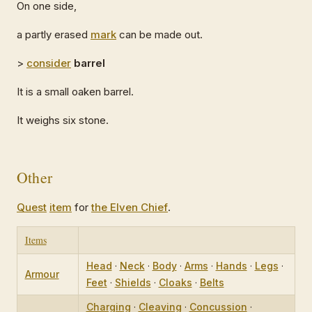
On one side,
a partly erased
mark
can be made out.
>
consider
barrel
It is a small oaken barrel.
It weighs six stone.
Other
Quest
item
for
the Elven Chief
.
Items
Head
·
Neck
·
Body
·
Arms
·
Hands
·
Legs
·
Armour
Feet
·
Shields
·
Cloaks
·
Belts
Charging
·
Cleaving
·
Concussion
·