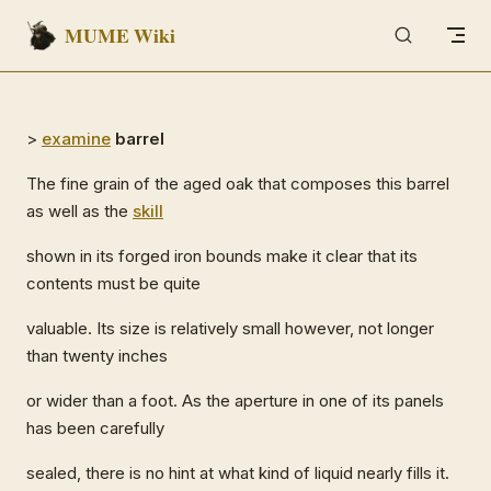
MUME Wiki
Skip to content
>
examine
barrel
The fine grain of the aged oak that composes this barrel
as well as the
skill
shown in its forged iron bounds make it clear that its
contents must be quite
valuable. Its size is relatively small however, not longer
than twenty inches
or wider than a foot. As the aperture in one of its panels
has been carefully
sealed, there is no hint at what kind of liquid nearly fills it.