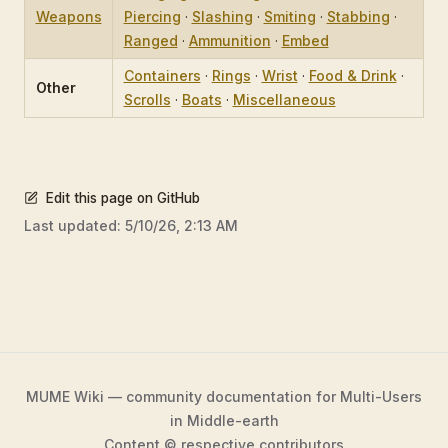
Weapons
Piercing
·
Slashing
·
Smiting
·
Stabbing
·
Ranged
·
Ammunition
·
Embed
Containers
·
Rings
·
Wrist
·
Food & Drink
·
Other
Scrolls
·
Boats
·
Miscellaneous
Edit this page on GitHub
Last updated:
5/10/26, 2:13 AM
MUME Wiki — community documentation for Multi-Users
in Middle-earth
Content © respective contributors