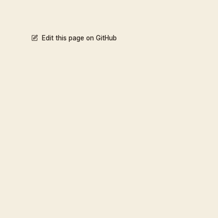
Edit this page on GitHub