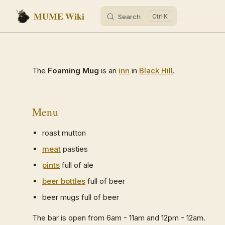
MUME Wiki
Search
K
Skip to content
The
Foaming Mug
is an
inn
in
Black Hill
.
Menu
roast mutton
meat
pasties
pints
full of ale
beer bottles
full of beer
beer mugs full of beer
The bar is open from 6am - 11am and 12pm - 12am.