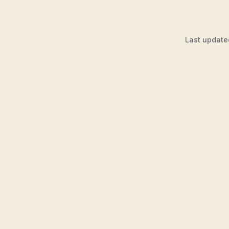
Last update