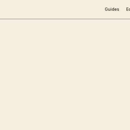
Main Navigat
Guides
E