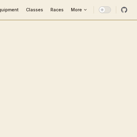
ion
quipment
Classes
Races
More