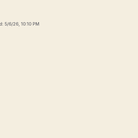
d:
5/6/26, 10:10 PM