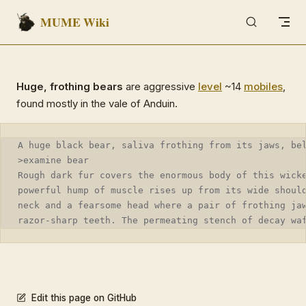
MUME Wiki
Skip to content
Huge, frothing bears
are aggressive
level
~14
mobiles
,
found mostly in the vale of Anduin.
A huge black bear, saliva frothing from its jaws, be
>examine bear
Rough dark fur covers the enormous body of this wick
powerful hump of muscle rises up from its wide shoul
neck and a fearsome head where a pair of frothing ja
razor-sharp teeth. The permeating stench of decay wa
Edit this page on GitHub