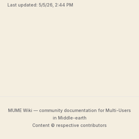
Last updated:
5/5/26, 2:44 PM
MUME Wiki — community documentation for Multi-Users
in Middle-earth
Content © respective contributors