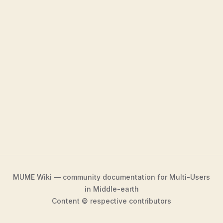
MUME Wiki — community documentation for Multi-Users
in Middle-earth
Content © respective contributors