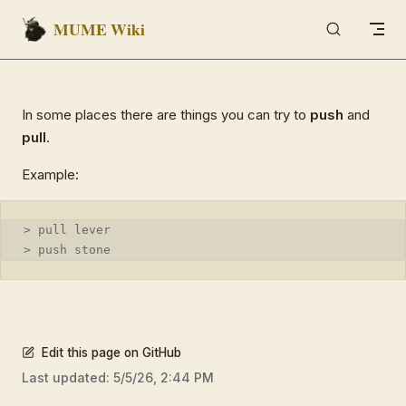
MUME Wiki
Skip to content
In some places there are things you can try to
push
and
pull
.
Example:
> pull lever
> push stone
Edit this page on GitHub
Last updated:
5/5/26, 2:44 PM