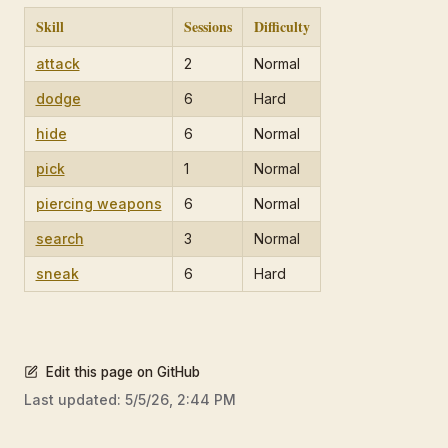
Skill
Sessions
Difficulty
attack
2
Normal
dodge
6
Hard
hide
6
Normal
pick
1
Normal
piercing weapons
6
Normal
search
3
Normal
sneak
6
Hard
Edit this page on GitHub
Last updated:
5/5/26, 2:44 PM