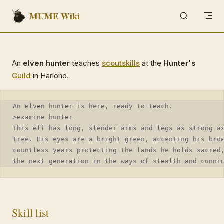
MUME Wiki
Skip to content
An
elven hunter
teaches
scout
skills
at the
Hunter's
Guild
in Harlond.
An elven hunter is here, ready to teach.
>examine hunter
This elf has long, slender arms and legs as strong a
tree. His eyes are a bright green, accenting his bro
countless years protecting the lands he holds sacred
the next generation in the ways of stealth and cunni
Skill list