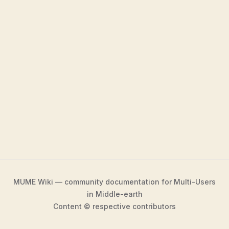
MUME Wiki — community documentation for Multi-Users
in Middle-earth
Content © respective contributors