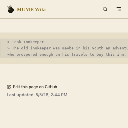
MUME Wiki
Skip to content
> look innkeeper
> The old innkeeper was maybe in his youth an advent
who prospered enough on his travels to buy this inn.
Edit this page on GitHub
Last updated:
5/5/26, 2:44 PM