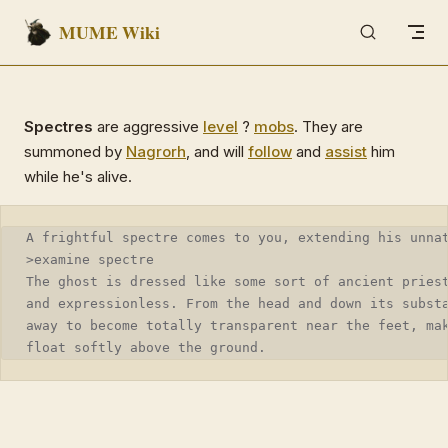
MUME Wiki
Skip to content
Spectres
are aggressive
level
?
mobs
. They are
summoned by
Nagrorh
, and will
follow
and
assist
him
while he's alive.
A frightful spectre comes to you, extending his unna
>examine spectre
The ghost is dressed like some sort of ancient pries
and expressionless. From the head and down its subst
away to become totally transparent near the feet, ma
float softly above the ground.