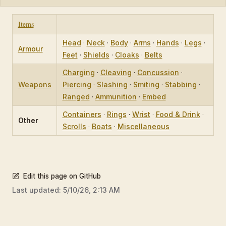
Items
Head
·
Neck
·
Body
·
Arms
·
Hands
·
Legs
·
Armour
Feet
·
Shields
·
Cloaks
·
Belts
Charging
·
Cleaving
·
Concussion
·
Weapons
Piercing
·
Slashing
·
Smiting
·
Stabbing
·
Ranged
·
Ammunition
·
Embed
Containers
·
Rings
·
Wrist
·
Food & Drink
·
Other
Scrolls
·
Boats
·
Miscellaneous
Edit this page on GitHub
Last updated:
5/10/26, 2:13 AM