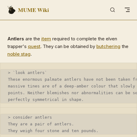
MUME Wiki
Skip to content
Antlers
are the
item
required to complete the elven
trapper's
quest
. They can be obtained by
butchering
the
noble stag
.
> `look antlers` 
These enormous palmate antlers have not been taken f
massive tines are of a deep-amber colour that slowly
points. Neither blemishes nor abnormalities can be s
perfectly symmetrical in shape.
> consider antlers
They are a pair of antlers.
They weigh four stone and ten pounds.