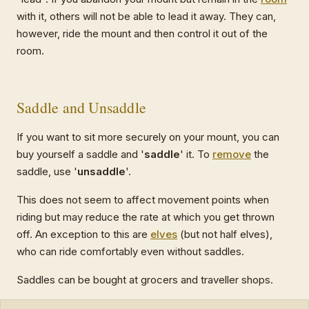
with it, others will not be able to lead it away. They can,
however, ride the mount and then control it out of the
room.
Saddle and Unsaddle
If you want to sit more securely on your mount, you can
buy yourself a saddle and '
saddle
' it. To
remove
the
saddle, use '
unsaddle
'.
This does not seem to affect movement points when
riding but may reduce the rate at which you get thrown
off. An exception to this are
elves
(but not half elves),
who can ride comfortably even without saddles.
Saddles can be bought at grocers and traveller shops.