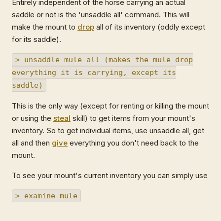
Entirely independent of the horse carrying an actual
saddle or not is the 'unsaddle all' command. This will
make the mount to
drop
all of its inventory (oddly except
for its saddle).
> unsaddle mule all (makes the mule drop
everything it is carrying, except its
saddle)
This is the only way (except for renting or killing the mount
or using the
steal
skill) to get items from your mount's
inventory. So to get individual items, use unsaddle all, get
all and then
give
everything you don't need back to the
mount.
To see your mount's current inventory you can simply use
> examine mule