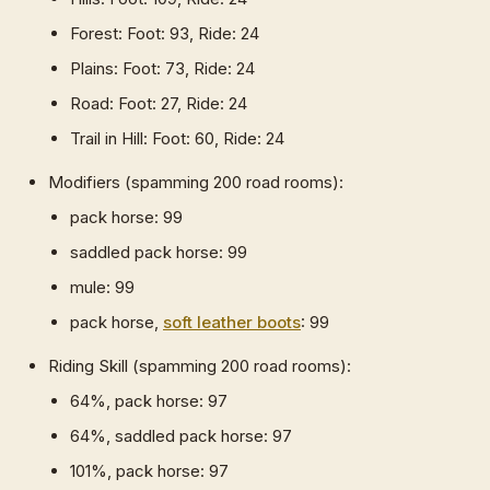
Forest: Foot: 93, Ride: 24
Plains: Foot: 73, Ride: 24
Road: Foot: 27, Ride: 24
Trail in Hill: Foot: 60, Ride: 24
Modifiers (spamming 200 road rooms):
pack horse: 99
saddled pack horse: 99
mule: 99
pack horse,
soft leather boots
: 99
Riding Skill (spamming 200 road rooms):
64%, pack horse: 97
64%, saddled pack horse: 97
101%, pack horse: 97