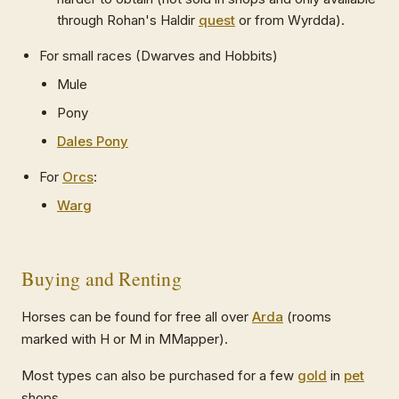
through Rohan's Haldir
quest
or from Wyrdda).
For small races (Dwarves and Hobbits)
Mule
Pony
Dales Pony
For
Orcs
:
Warg
Buying and Renting
Horses can be found for free all over
Arda
(rooms
marked with H or M in MMapper).
Most types can also be purchased for a few
gold
in
pet
shops.