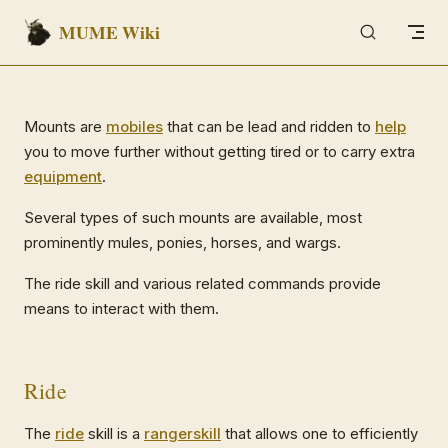
MUME Wiki
Skip to content
Mounts are
mobiles
that can be lead and ridden to
help
you to move further without getting tired or to carry extra
equipment
.
Several types of such mounts are available, most
prominently mules, ponies, horses, and wargs.
The ride skill and various related commands provide
means to interact with them.
Ride
The
ride
skill is a
ranger
skill
that allows one to efficiently