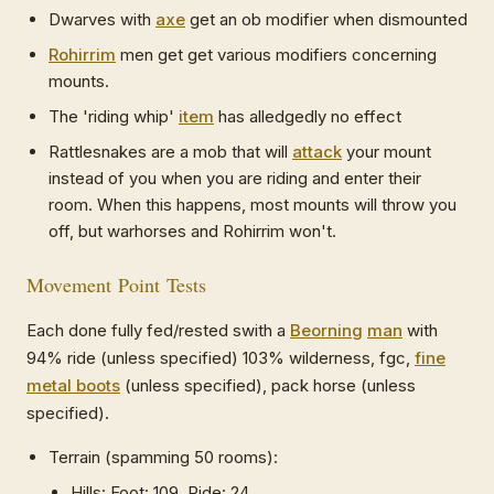
Dwarves with
axe
get an ob modifier when dismounted
Rohirrim
men get get various modifiers concerning
mounts.
The 'riding whip'
item
has alledgedly no effect
Rattlesnakes are a mob that will
attack
your mount
instead of you when you are riding and enter their
room. When this happens, most mounts will throw you
off, but warhorses and Rohirrim won't.
Movement Point Tests
Each done fully fed/rested swith a
Beorning
man
with
94% ride (unless specified) 103% wilderness, fgc,
fine
metal boots
(unless specified), pack horse (unless
specified).
Terrain (spamming 50 rooms):
Hills: Foot: 109, Ride: 24