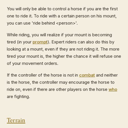
You will only be able to control a horse if you are the first
one to ride it. To ride with a certain person on his mount,
you can use 'ride behind <person>'.
While riding, you will realize if your mount is becoming
tired (in your
prompt
). Expert riders can also do this by
looking at a mount, even if they are not riding it. The more
tired your mount is, the higher the chance it will refuse one
of your movement orders.
If the controller of the horse is not in
combat
and neither
is the horse, the controller may encourage the horse to
ride on, even if there are other players on the horse
who
are fighting.
Terrain