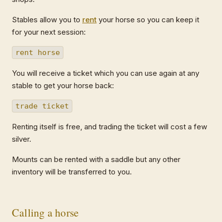
Stables allow you to
rent
your horse so you can keep it
for your next session:
rent horse
You will receive a ticket which you can use again at any
stable to get your horse back:
trade ticket
Renting itself is free, and trading the ticket will cost a few
silver.
Mounts can be rented with a saddle but any other
inventory will be transferred to you.
Calling a horse