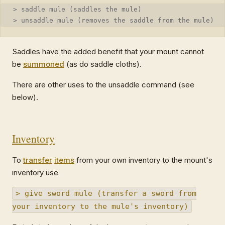
> saddle mule (saddles the mule)
> unsaddle mule (removes the saddle from the mule)
Saddles have the added benefit that your mount cannot
be
summoned
(as do saddle cloths).
There are other uses to the unsaddle command (see
below).
Inventory
To
transfer
items
from your own inventory to the mount's
inventory use
> give sword mule (transfer a sword from
your inventory to the mule's inventory)