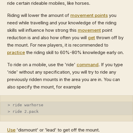
ride certain rideable mobiles, like horses.
Riding will lower the amount of
movement points
you
need while travelling and your knowledge of the riding
skills will influence how strong this
movement
point
reduction is and also how often you will
get
thrown off by
the mount. For new players, it is recommended to
practice
the riding skill to 60%-80% knowledge early on.
To ride on a mobile, use the 'ride'
command
. If you type
'ride' without any specification, you will try to ride any
previously ridden mounts in the area you are in. You can
also specify the mount, for example
> ride warhorse
> ride 2.pack
Use
'dismount' or 'lead' to get off the mount.