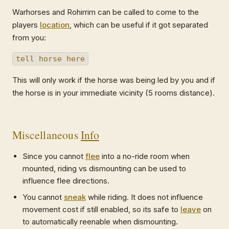
Warhorses and Rohirrim can be called to come to the
players
location
, which can be useful if it got separated
from you:
tell horse here
This will only work if the horse was being led by you and if
the horse is in your immediate vicinity (5 rooms distance).
Miscellaneous
Info
Since you cannot
flee
into a no-ride room when
mounted, riding vs dismounting can be used to
influence flee directions.
You cannot
sneak
while riding. It does not influence
movement cost if still enabled, so its safe to
leave
on
to automatically reenable when dismounting.