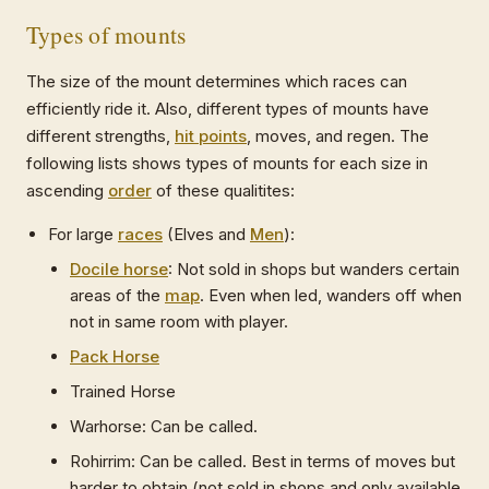
Types of mounts
The size of the mount determines which races can
efficiently ride it. Also, different types of mounts have
different strengths,
hit points
, moves, and regen. The
following lists shows types of mounts for each size in
ascending
order
of these qualitites:
For large
races
(Elves and
Men
):
Docile horse
: Not sold in shops but wanders certain
areas of the
map
. Even when led, wanders off when
not in same room with player.
Pack Horse
Trained Horse
Warhorse: Can be called.
Rohirrim: Can be called. Best in terms of moves but
harder to obtain (not sold in shops and only available