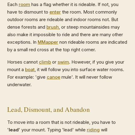
Each
room
has a flag whether it is rideable. If not, you
have to dismount to
enter
the room. Most commonly
outdoor rooms are rideable and indoor rooms not. But
dense forests and
brush
, or steep mountainsides may
also make it impossible to ride and there are many other
exceptions. In
MMapper
non rideable rooms are indicated
by a small red cross at the top right corner.
Horses cannot
climb
or
swim
. However, if you give your
mount a
boat
, it will follow you into surface water rooms.
For example: 'give
canoe
mule'. It will never follow
underwater.
Lead, Dismount, and Abandon
To move into a room that is not rideable, you have to
'
lead
' your mount. Typing 'lead' while
riding
will