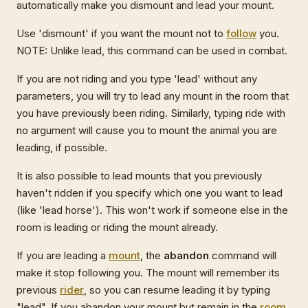
automatically make you dismount and lead your mount.
Use 'dismount' if you want the mount not to
follow
you.
NOTE: Unlike lead, this command can be used in combat.
If you are not riding and you type 'lead' without any
parameters, you will try to lead any mount in the room that
you have previously been riding. Similarly, typing ride with
no argument will cause you to mount the animal you are
leading, if possible.
It is also possible to lead mounts that you previously
haven't ridden if you specify which one you want to lead
(like 'lead horse'). This won't work if someone else in the
room is leading or riding the mount already.
If you are leading a
mount
, the
abandon
command will
make it stop following you. The mount will remember its
previous
rider
, so you can resume leading it by typing
"lead". If you abandon your mount but remain in the
room