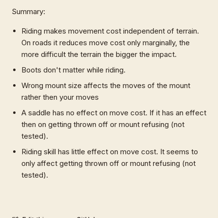
Summary:
Riding makes movement cost independent of terrain.
On roads it reduces move cost only marginally, the
more difficult the terrain the bigger the impact.
Boots don't matter while riding.
Wrong mount size affects the moves of the mount
rather then your moves
A saddle has no effect on move cost. If it has an effect
then on getting thrown off or mount refusing (not
tested).
Riding skill has little effect on move cost. It seems to
only affect getting thrown off or mount refusing (not
tested).