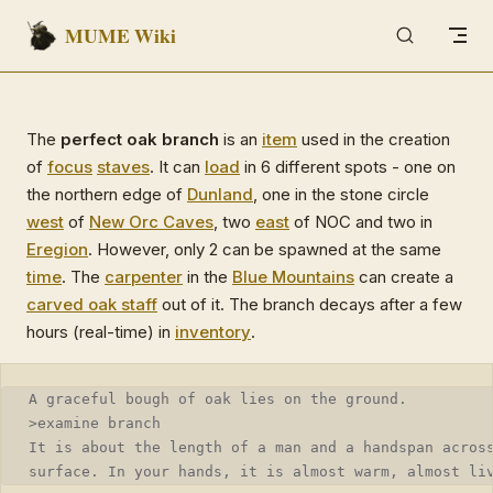
MUME Wiki
Skip to content
The
perfect oak branch
is an
item
used in the creation
of
focus
staves
. It can
load
in 6 different spots - one on
the northern edge of
Dunland
, one in the stone circle
west
of
New Orc Caves
, two
east
of NOC and two in
Eregion
. However, only 2 can be spawned at the same
time
. The
carpenter
in the
Blue Mountains
can create a
carved oak staff
out of it. The branch decays after a few
hours (real-time) in
inventory
.
A graceful bough of oak lies on the ground.
>examine branch
It is about the length of a man and a handspan acros
surface. In your hands, it is almost warm, almost li