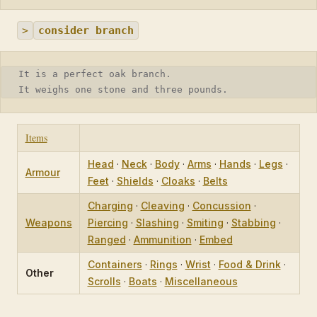
>
consider branch
It is a perfect oak branch.
It weighs one stone and three pounds.
Items
Head
·
Neck
·
Body
·
Arms
·
Hands
·
Legs
·
Armour
Feet
·
Shields
·
Cloaks
·
Belts
Charging
·
Cleaving
·
Concussion
·
Weapons
Piercing
·
Slashing
·
Smiting
·
Stabbing
·
Ranged
·
Ammunition
·
Embed
Containers
·
Rings
·
Wrist
·
Food & Drink
·
Other
Scrolls
·
Boats
·
Miscellaneous