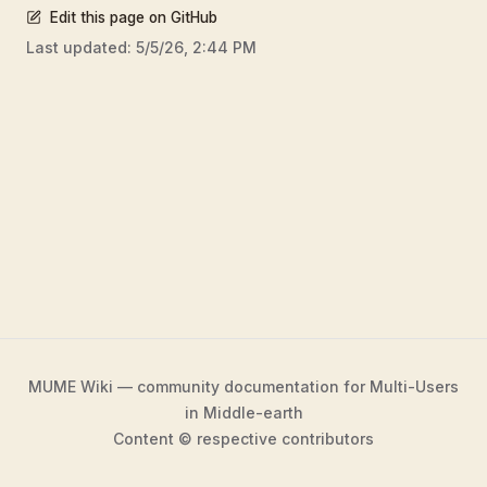
Edit this page on GitHub
Last updated:
5/5/26, 2:44 PM
MUME Wiki — community documentation for Multi-Users
in Middle-earth
Content © respective contributors