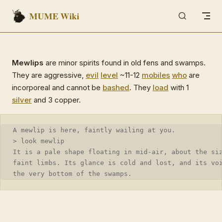
MUME Wiki
Skip to content
Mewlips
are minor spirits found in old fens and swamps.
They are aggressive,
evil
level
~11-12
mobiles
who
are
incorporeal and cannot be
bashed
. They
load
with 1
silver
and 3 copper.
A mewlip is here, faintly wailing at you.
> look mewlip
It is a pale shape floating in mid-air, about the si
faint limbs. Its glance is cold and lost, and its vo
the very bottom of the swamps.