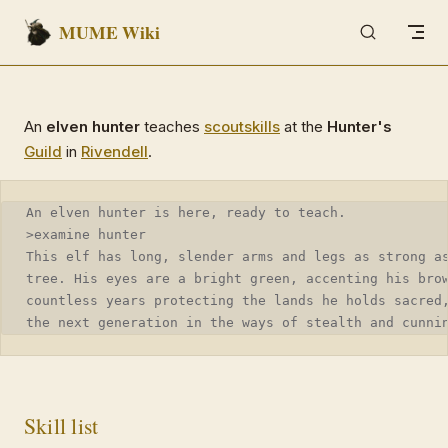
MUME Wiki
Skip to content
An
elven hunter
teaches
scout
skills
at the
Hunter's
Guild
in
Rivendell
.
An elven hunter is here, ready to teach.
>examine hunter
This elf has long, slender arms and legs as strong a
tree. His eyes are a bright green, accenting his bro
countless years protecting the lands he holds sacred
the next generation in the ways of stealth and cunni
Skill list