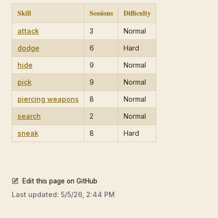
Skill
Sessions
Difficulty
attack
3
Normal
dodge
6
Hard
hide
9
Normal
pick
9
Normal
piercing weapons
8
Normal
search
2
Normal
sneak
8
Hard
Edit this page on GitHub
Last updated:
5/5/26, 2:44 PM