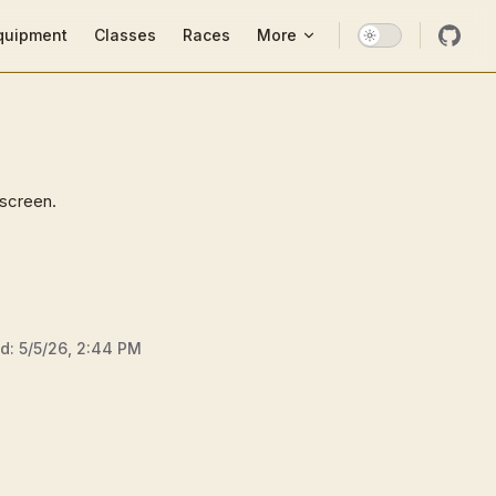
ion
quipment
Classes
Races
More
 screen.
ed:
5/5/26, 2:44 PM