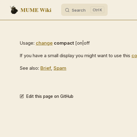
MUME Wiki
Search
K
Skip to content
Usage:
change
compact
[on|off
If you have a small display you might want to use this
c
See also:
Brief
,
Spam
Edit this page on GitHub