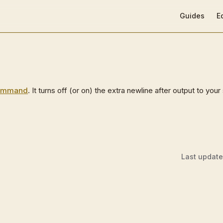
Main Navigat
Guides
E
ommand
. It turns off (or on) the extra newline after output to your
Last updat