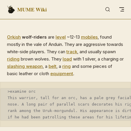
MUME Wiki
Skip to content
Orkish
wolf-riders
are
level
~12-13
mobiles
, found
mostly in the vale of Anduin. They are aggressive towards
white-side players. They can
track
, and usually spawn
riding
brown wolves. They
load
with 1 silver, a charging or
slashing weapon
, a
belt
, a
ring
and some pieces of
basic leather or cloth
equipment
.
>examine orc
This warrior, tall for an orc, has a pale grey facia
nose. A long pair of parallel scars decorates his ri
rank among the Uruk-morgundul. His appearance is dir
if he had been patrolling these areas for his lifeti