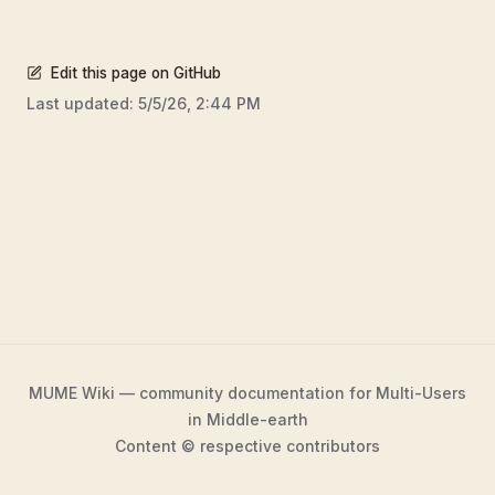
Edit this page on GitHub
Last updated:
5/5/26, 2:44 PM
MUME Wiki — community documentation for Multi-Users
in Middle-earth
Content © respective contributors