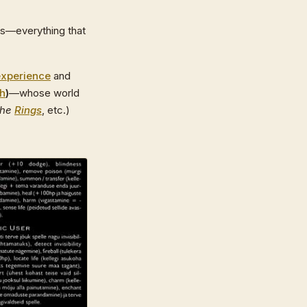
gs—everything that
experience
and
th
)
—whose world
the
Rings
, etc.)