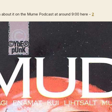
 about it on the Mume Podcast at around 9:00 here -
2