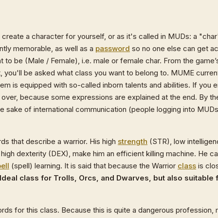
st create a character for yourself, or as it's called in MUDs: a "ch
ntly memorable, as well as a
password
so no one else can get ac
nt to be (Male / Female), i.e. male or female char. From the game’
xt, you'll be asked what class you want to belong to. MUME current
hem is equipped with so-called inborn talents and abilities. If yo
rt over, because some expressions are explained at the end. By 
he sake of international communication (people logging into MUDs 
ds that describe a warrior. His high
strength
(STR), low intelligen
high dexterity (DEX), make him an efficient killing machine. He ca
ell
(spell) learning. It is said that because the Warrior
class
is clo
Ideal class for Trolls, Orcs, and Dwarves, but also suitable
ords for this class. Because this is quite a dangerous profession,