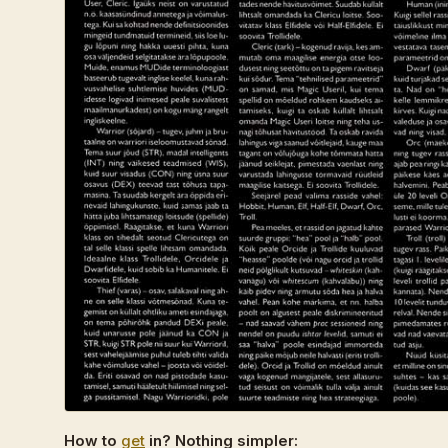
How to
get
in? Nothing simpler: