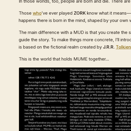
In those worlds, too, people are born and die. There ar
Those
who
’ve ever played
ZORK
know what it means—yo
happens there is born in the mind, shaped by your own 
The main difference with a MUD is that you create the st
guide the story. To make things more concrete, I’ll in
is based on the fictional realm created by
J.R.R.
Tolkien
This is the world that holds MUME together...