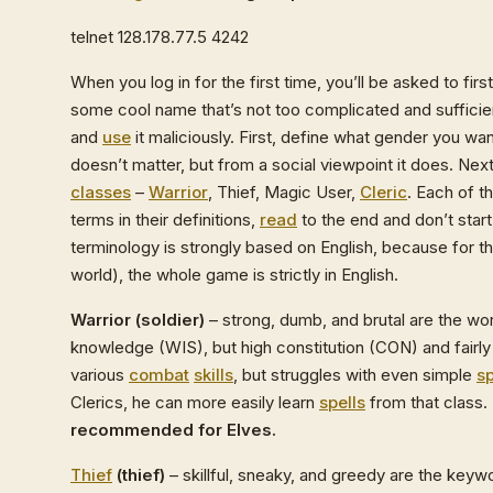
telnet 128.178.77.5 4242
When you log in for the first time, you’ll be asked to fir
some cool name that’s not too complicated and sufficie
and
use
it maliciously. First, define what gender you wa
doesn’t matter, but from a social viewpoint it does. Ne
classes
–
Warrior
, Thief, Magic User,
Cleric
. Each of t
terms in their definitions,
read
to the end and don’t sta
terminology is strongly based on English, because for t
world), the whole game is strictly in English.
Warrior (soldier)
– strong, dumb, and brutal are the wor
knowledge (WIS), but high constitution (CON) and fairly 
various
combat
skills
, but struggles with even simple
sp
Clerics, he can more easily learn
spells
from that class.
recommended for Elves.
Thief
(thief)
– skillful, sneaky, and greedy are the keyw