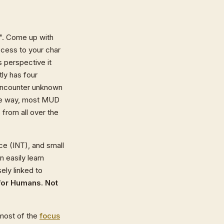
ar". Come up with
cess to your char
s perspective it
ly has four
u encounter unknown
the way, most MUD
from all over the
ce (INT), and small
n easily learn
sely linked to
 for Humans. Not
 most of the
focus