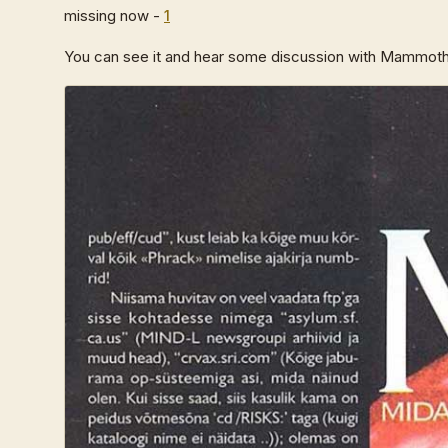
missing now -
1
You can see it and hear some discussion with Mammoth