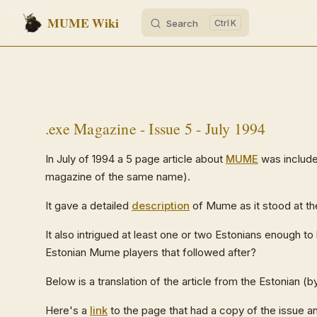
MUME Wiki
Search
K
Skip to content
.exe Magazine - Issue 5 - July 1994
In July of 1994 a 5 page article about
MUME
was include
magazine of the same name).
It gave a detailed
description
of Mume as it stood at t
It also intrigued at least one or two Estonians enough to
Estonian Mume players that followed after?
Below is a translation of the article from the Estonian 
Here's a
link
to the page that had a copy of the issue and