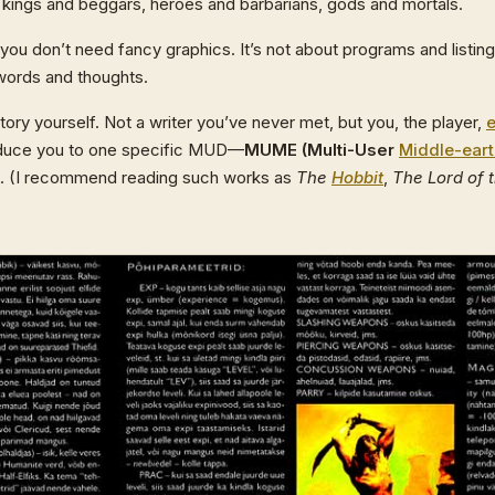
e kings and beggars, heroes and barbarians, gods and mortals.
u don’t need fancy graphics. It’s not about programs and listin
words and thoughts.
ory yourself. Not a writer you’ve never met, but you, the player,
troduce you to one specific MUD—
MUME (Multi-User
Middle-ear
. (I recommend reading such works as
The
Hobbit
,
The Lord of 