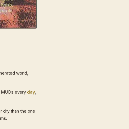
nerated world,
nto MUDs every
day
,
or dry than the one
ams.