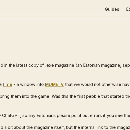
Main Navigat
Guides
E
d in the latest copy of .exe magazine (an Estonian magazine, se
he
time
- a window into
MUME IV
that we would not otherwise hav
 bring them into the game. Was this the first pebble that started t
(by ChatGPT, so any Estonians please point out errors if you see th
 a bit about the magazine itself, but the internal link to the magaz