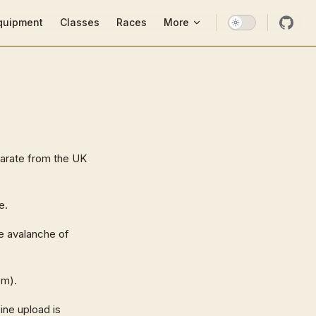
ion
quipment
Classes
Races
More
parate from the UK
e.
he avalanche of
em).
ine upload is