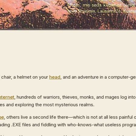
g chair, a helmet on your
head
, and an adventure in a computer-ge
nternet
, hundreds of warriors, thieves, monks, and mages log i
tles and exploring the most mysterious realms.
pe
, others live a second life there—which is not at all less painful 
eading .EXE files and fiddling with who-knows-what useless progr