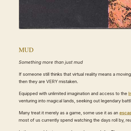
MUD
Something more than just mud
If someone still thinks that virtual reality means a movin
then they are VERY mistaken.
Equipped with unlimited imagination and access to the
I
venturing into magical lands, seeking out legendary bat
Many treat it merely as a game, some use it as an
esca
most of us currently spend watching the days roll by, r