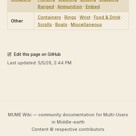
Ranged
·
Ammunition
·
Embed
Containers
·
Rings
·
Wrist
·
Food & Drink
·
Other
Scrolls
·
Boats
·
Miscellaneous
Edit this page on GitHub
Last updated:
5/5/26, 2:44 PM
MUME Wiki — community documentation for Multi-Users
in Middle-earth
Content © respective contributors