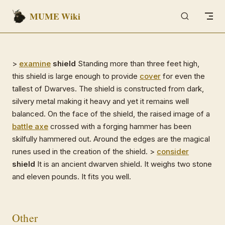
MUME Wiki
Skip to content
>
examine
shield
Standing more than three feet high,
this shield is large enough to provide
cover
for even the
tallest of Dwarves. The shield is constructed from dark,
silvery metal making it heavy and yet it remains well
balanced. On the face of the shield, the raised image of a
battle axe
crossed with a forging hammer has been
skilfully hammered out. Around the edges are the magical
runes used in the creation of the shield. >
consider
shield
It is an ancient dwarven shield. It weighs two stone
and eleven pounds. It fits you well.
Other