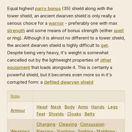
Equal highest
parry bonus
(35) shield along with the
tower shield, an ancient dwarven shield is only really a
serious choice for a
warrior
- preferably one with max
strength
and some means of bonus strength (either
spell
or ring). Although it is almost no different to a tower shield,
the ancient dwarven shield is highly difficult to
get
.
Despite being very heavy, it's weight is somewhat
cancelled out by the lightweight properties of
other
equipment
that loads alongside it. This is certainly a
powerful shield, but it becomes even more so in it's
corrupted form: a
defiled dwarven shield
Items
Head
·
Neck
·
Body
·
Arms
·
Hands
·
Legs
·
Armour
Feet
·
Shields
·
Cloaks
·
Belts
Charging
·
Cleaving
·
Concussion
·
Weapons
Piercing
·
Slashing
·
Smiting
·
Stabbing
·