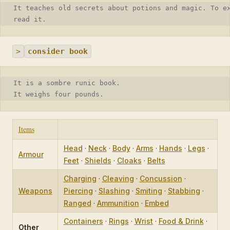
It teaches old secrets about potions and magic. To e
read it.
>
consider book
It is a sombre runic book.
It weighs four pounds.
Items
Head
·
Neck
·
Body
·
Arms
·
Hands
·
Legs
·
Armour
Feet
·
Shields
·
Cloaks
·
Belts
Charging
·
Cleaving
·
Concussion
·
Weapons
Piercing
·
Slashing
·
Smiting
·
Stabbing
·
Ranged
·
Ammunition
·
Embed
Containers
·
Rings
·
Wrist
·
Food & Drink
·
Other