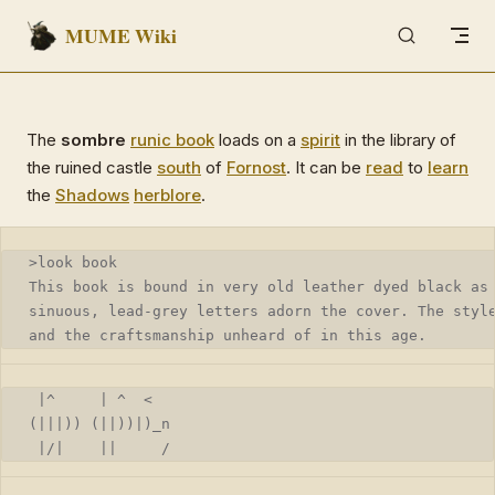
MUME Wiki
Skip to content
The
sombre
runic book
loads on a
spirit
in the library of
the ruined castle
south
of
Fornost
. It can be
read
to
learn
the
Shadows
herblore
.
>look book
This book is bound in very old leather dyed black as
sinuous, lead-grey letters adorn the cover. The styl
and the craftsmanship unheard of in this age.
 |^     | ^  <
(|||)) (||))|)_n
 |/|    ||     /