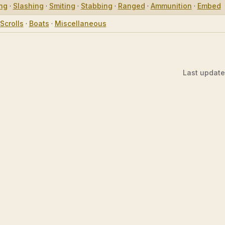
ing
·
Slashing
·
Smiting
·
Stabbing
·
Ranged
·
Ammunition
·
Embed
Scrolls
·
Boats
·
Miscellaneous
Last updat