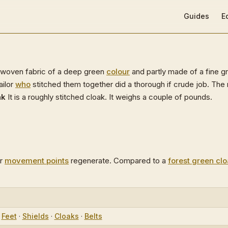
Main Navigat
Guides
E
y-woven fabric of a deep green
colour
and partly made of a fine g
ailor
who
stitched them together did a thorough if crude job. The r
ak
It is a roughly stitched cloak. It weighs a couple of pounds.
r
movement points
regenerate. Compared to a
forest green cl
·
Feet
·
Shields
·
Cloaks
·
Belts