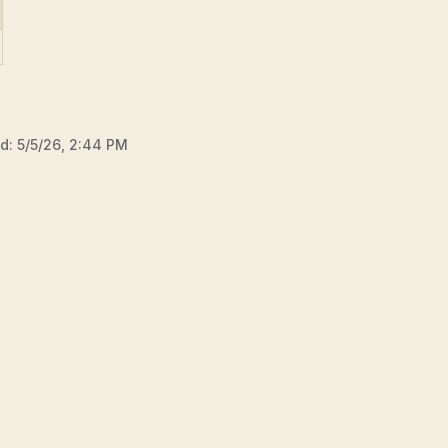
ed:
5/5/26, 2:44 PM