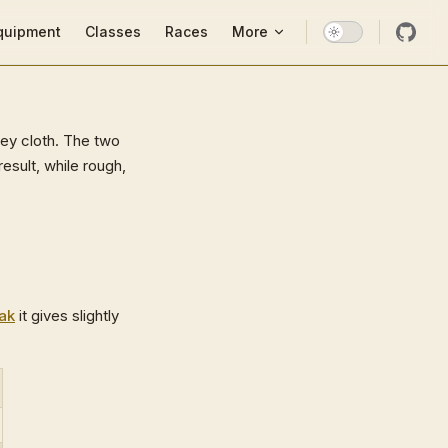
ion
quipment
Classes
Races
More
rey cloth. The two
esult, while rough,
oak
it gives slightly