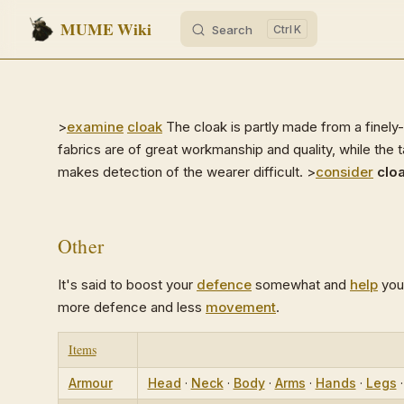
MUME Wiki
Search
K
Skip to content
>
examine
cloak
The cloak is partly made from a finel
fabrics are of great workmanship and quality, while the t
makes detection of the wearer difficult. >
consider
clo
Other
It's said to boost your
defence
somewhat and
help
you
more defence and less
movement
.
Items
Armour
Head
·
Neck
·
Body
·
Arms
·
Hands
·
Legs