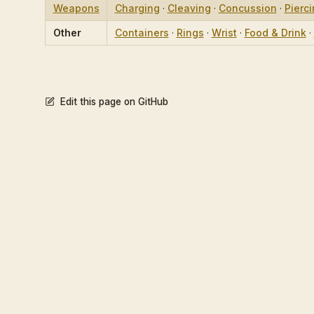
Weapons
Charging
·
Cleaving
·
Concussion
·
Pierc
Other
Containers
·
Rings
·
Wrist
·
Food & Drink
·
Edit this page on GitHub