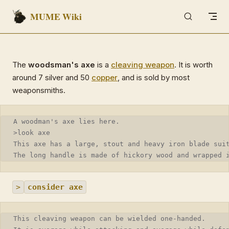
MUME Wiki
Skip to content
The
woodsman's axe
is a
cleaving weapon
. It is worth
around 7 silver and 50
copper
, and is sold by most
weaponsmiths.
A woodman's axe lies here.
>look axe
This axe has a large, stout and heavy iron blade sui
The long handle is made of hickory wood and wrapped 
>
consider axe
This cleaving weapon can be wielded one-handed.