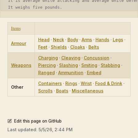
It is average while attacking and average while defe
It weighs five pounds.
Items
Head
·
Neck
·
Body
·
Arms
·
Hands
·
Legs
·
Armour
Feet
·
Shields
·
Cloaks
·
Belts
Charging
·
Cleaving
·
Concussion
·
Weapons
Piercing
·
Slashing
·
Smiting
·
Stabbing
·
Ranged
·
Ammunition
·
Embed
Containers
·
Rings
·
Wrist
·
Food & Drink
·
Other
Scrolls
·
Boats
·
Miscellaneous
Edit this page on GitHub
Last updated:
5/5/26, 2:44 PM