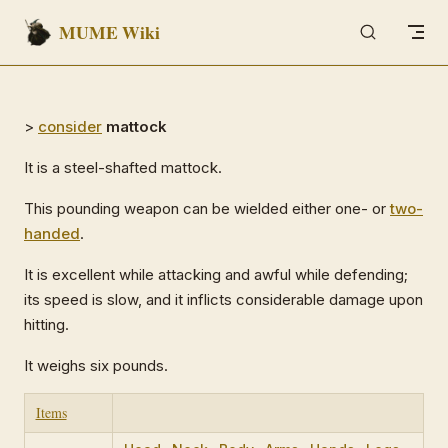
MUME Wiki
Skip to content
>
consider
mattock
It is a steel-shafted mattock.
This pounding weapon can be wielded either one- or
two-
handed
.
It is excellent while attacking and awful while defending;
its speed is slow, and it inflicts considerable damage upon
hitting.
It weighs six pounds.
Items