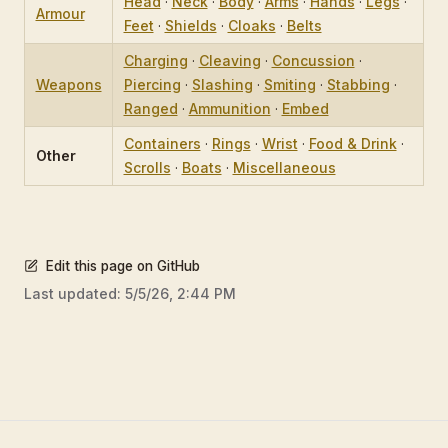
Head
·
Neck
·
Body
·
Arms
·
Hands
·
Legs
·
Armour
Feet
·
Shields
·
Cloaks
·
Belts
Charging
·
Cleaving
·
Concussion
·
Weapons
Piercing
·
Slashing
·
Smiting
·
Stabbing
·
Ranged
·
Ammunition
·
Embed
Containers
·
Rings
·
Wrist
·
Food & Drink
·
Other
Scrolls
·
Boats
·
Miscellaneous
Edit this page on GitHub
Last updated:
5/5/26, 2:44 PM