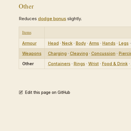
Other
Reduces
dodge bonus
slightly.
Items
Armour
Head
·
Neck
·
Body
·
Arms
·
Hands
·
Legs
Weapons
Charging
·
Cleaving
·
Concussion
·
Pierc
Other
Containers
·
Rings
·
Wrist
·
Food & Drink
·
Edit this page on GitHub