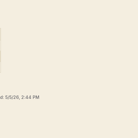
ed:
5/5/26, 2:44 PM