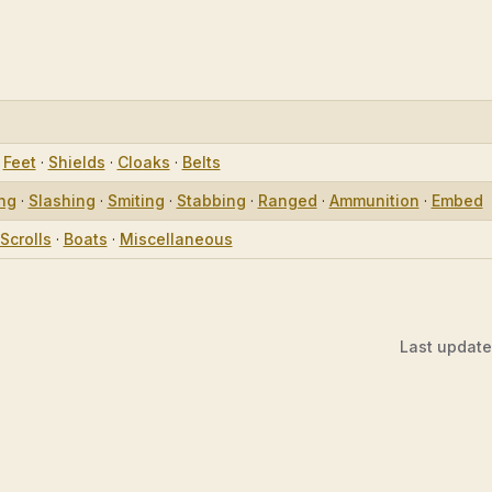
·
Feet
·
Shields
·
Cloaks
·
Belts
ing
·
Slashing
·
Smiting
·
Stabbing
·
Ranged
·
Ammunition
·
Embed
Scrolls
·
Boats
·
Miscellaneous
Last updat