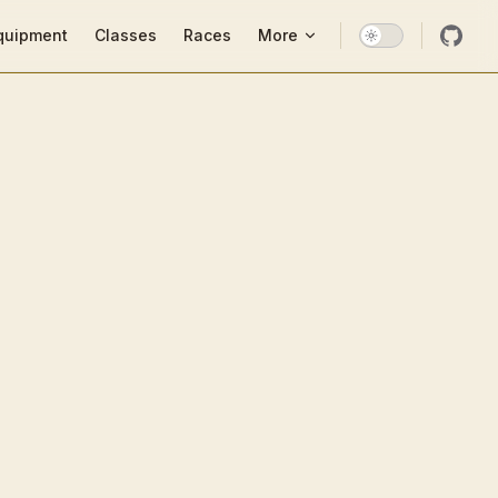
ion
quipment
Classes
Races
More