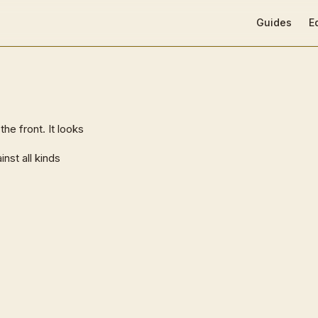
Main Navigat
Guides
E
e front. It looks
nst all kinds