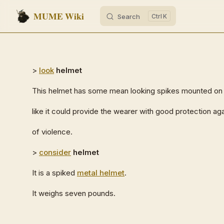
MUME Wiki
Search
K
Skip to content
>
look
helmet
This helmet has some mean looking spikes mounted on th
like it could provide the wearer with good protection agai
of violence.
>
consider
helmet
It is a spiked
metal helmet
.
It weighs seven pounds.