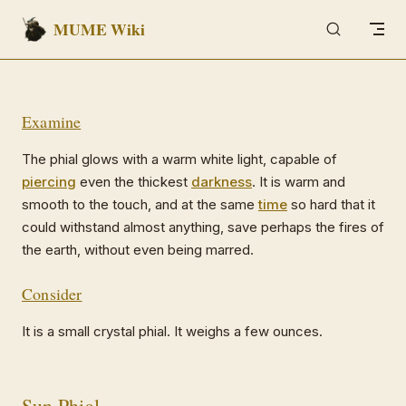
MUME Wiki
Skip to content
Examine
The phial glows with a warm white light, capable of
piercing
even the thickest
darkness
. It is warm and
smooth to the touch, and at the same
time
so hard that it
could withstand almost anything, save perhaps the fires of
the earth, without even being marred.
Consider
It is a small crystal phial. It weighs a few ounces.
Sun Phial