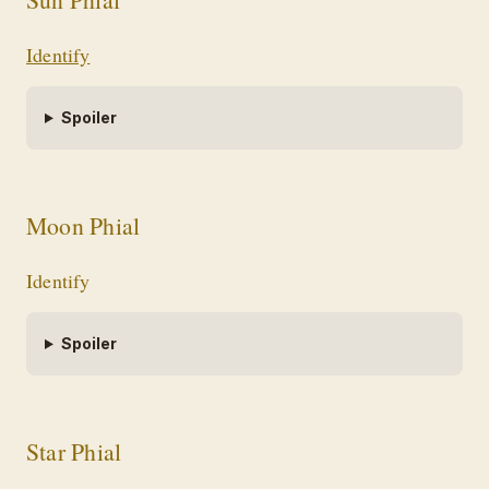
Identify
Spoiler
Moon Phial
Identify
Spoiler
Star Phial