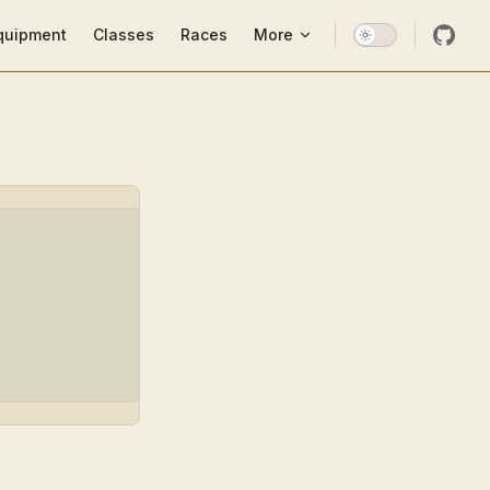
ion
quipment
Classes
Races
More