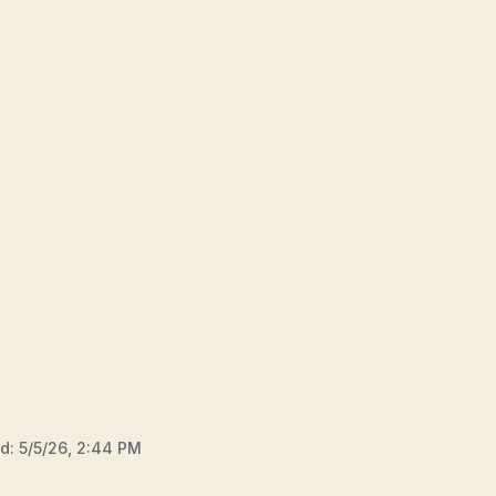
ed:
5/5/26, 2:44 PM