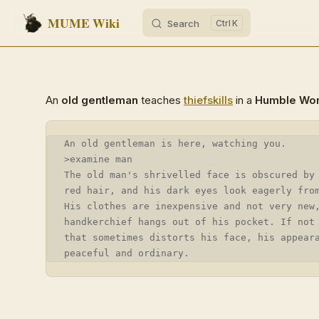
MUME Wiki
Search
K
Skip to content
An
old gentleman
teaches
thief
skills
in a
Humble Wo
An old gentleman is here, watching you.
>examine man
The old man's shrivelled face is obscured by
red hair, and his dark eyes look eagerly fro
His clothes are inexpensive and not very new
handkerchief hangs out of his pocket. If not
that sometimes distorts his face, his appear
peaceful and ordinary.