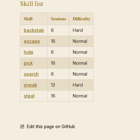
Skill list
Skill
Sessions
Difficulty
backstab
6
Hard
escape
16
Normal
hide
6
Normal
pick
16
Normal
search
6
Normal
sneak
13
Hard
steal
16
Normal
Edit this page on GitHub