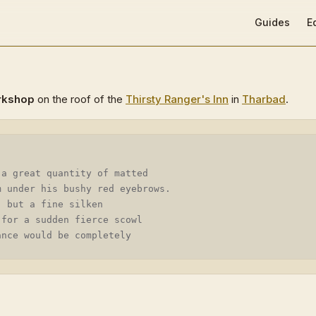
Main Navigat
Guides
E
rkshop
on the roof of the
Thirsty Ranger's Inn
in
Tharbad
.
 a great quantity of matted
m under his bushy red eyebrows.
, but a fine silken
 for a sudden fierce scowl
ance would be completely