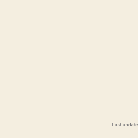
Last updat