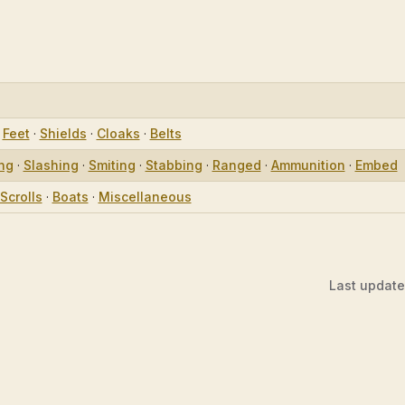
·
Feet
·
Shields
·
Cloaks
·
Belts
ing
·
Slashing
·
Smiting
·
Stabbing
·
Ranged
·
Ammunition
·
Embed
Scrolls
·
Boats
·
Miscellaneous
Last updat