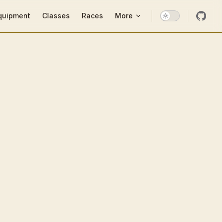
ion
quipment
Classes
Races
More