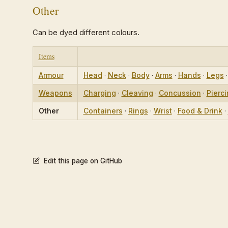
Other
Can be dyed different colours.
Items
Armour
Head
·
Neck
·
Body
·
Arms
·
Hands
·
Legs
Weapons
Charging
·
Cleaving
·
Concussion
·
Pierc
Other
Containers
·
Rings
·
Wrist
·
Food & Drink
·
Edit this page on GitHub