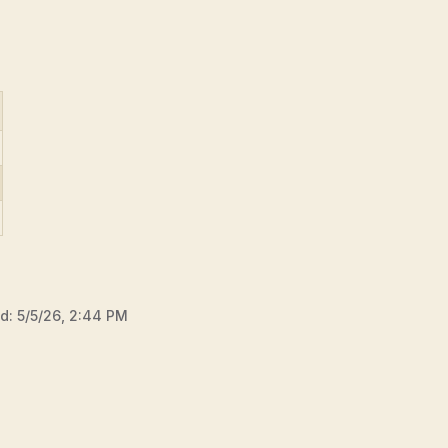
ed:
5/5/26, 2:44 PM