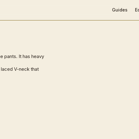
Main Navigat
Guides
E
e pants. It has heavy
 a laced V-neck that