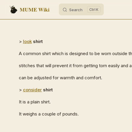
MUME Wiki
Search
K
Skip to content
>
look
shirt
A common shirt which is designed to be worn outside th
stitches that will prevent it from getting torn easily and
can be adjusted for warmth and comfort.
>
consider
shirt
It is a plain shirt.
It weighs a couple of pounds.