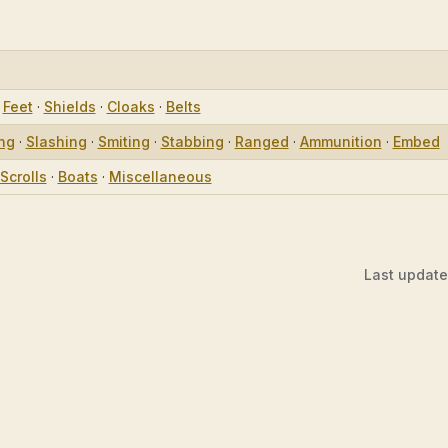
·
Feet
·
Shields
·
Cloaks
·
Belts
ing
·
Slashing
·
Smiting
·
Stabbing
·
Ranged
·
Ammunition
·
Embed
Scrolls
·
Boats
·
Miscellaneous
Last updat