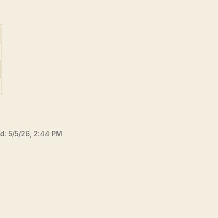
ed:
5/5/26, 2:44 PM