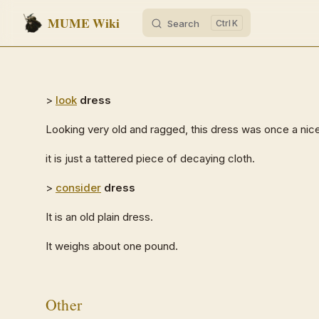
MUME Wiki
Search
K
Skip to content
>
look
dress
Looking very old and ragged, this dress was once a nic
it is just a tattered piece of decaying cloth.
>
consider
dress
It is an old plain dress.
It weighs about one pound.
Other