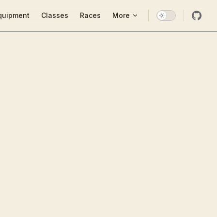
ion
quipment
Classes
Races
More