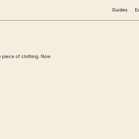
Main Navigat
Guides
E
e piece of clothing. Now