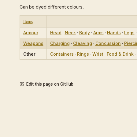
Can be dyed different colours.
Items
Armour
Head
·
Neck
·
Body
·
Arms
·
Hands
·
Legs
Weapons
Charging
·
Cleaving
·
Concussion
·
Pierc
Other
Containers
·
Rings
·
Wrist
·
Food & Drink
·
Edit this page on GitHub